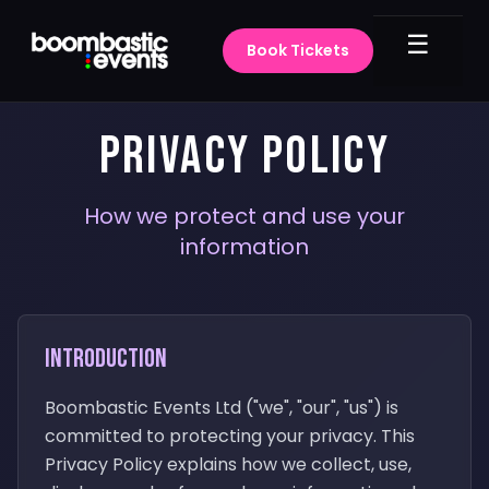
☰
Book Tickets
PRIVACY POLICY
How we protect and use your
information
Introduction
Boombastic Events Ltd ("we", "our", "us") is
committed to protecting your privacy. This
Privacy Policy explains how we collect, use,