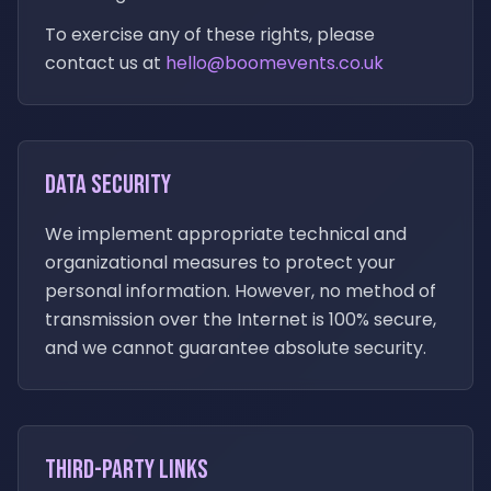
To exercise any of these rights, please
contact us at
hello@boomevents.co.uk
Data Security
We implement appropriate technical and
organizational measures to protect your
personal information. However, no method of
transmission over the Internet is 100% secure,
and we cannot guarantee absolute security.
Third-Party Links