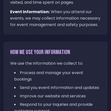
visited, and time spent on pages.
Event Information:
When you attend our
events, we may collect information necessary
for event management and safety purposes.
How We Use Your Information
We use the information we collect to:
Process and manage your event
bookings
Send you event information and updates
Improve our website and services
Respond to your inquiries and provide
customer support