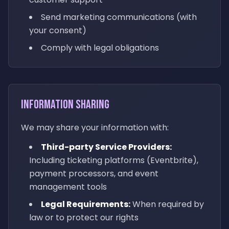
Send marketing communications (with
your consent)
Comply with legal obligations
Information Sharing
We may share your information with:
Third-party Service Providers:
Including ticketing platforms (Eventbrite),
payment processors, and event
management tools
Legal Requirements:
When required by
law or to protect our rights