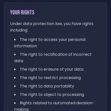
Your Rights
Under data protection law, you have rights
including:
The right to access your personal
information
The right to rectification of incorrect
data
The right to erasure of your data
The right to restrict processing
The right to data portability
The right to object to processing
Rights related to automated decision-
making