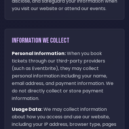
disclose, and safeguard your information when
you visit our website or attend our events.
Information We Collect
Personal Information:
When you book
tickets through our third-party providers
(such as Eventbrite), they may collect
personal information including your name,
email address, and payment information. We
do not directly collect or store payment
information.
Usage Data:
We may collect information
about how you access and use our website,
including your IP address, browser type, pages