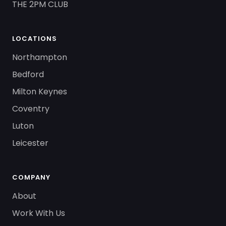
THE 2PM CLUB
LOCATIONS
Northampton
Bedford
Milton Keynes
Coventry
Luton
Leicester
COMPANY
About
Work With Us