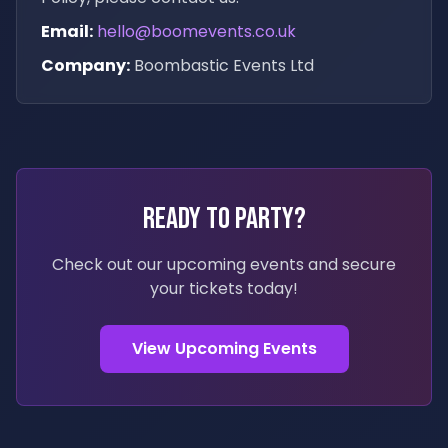
Email:
hello@boomevents.co.uk
Company:
Boombastic Events Ltd
Ready to Party?
Check out our upcoming events and secure
your tickets today!
View Upcoming Events