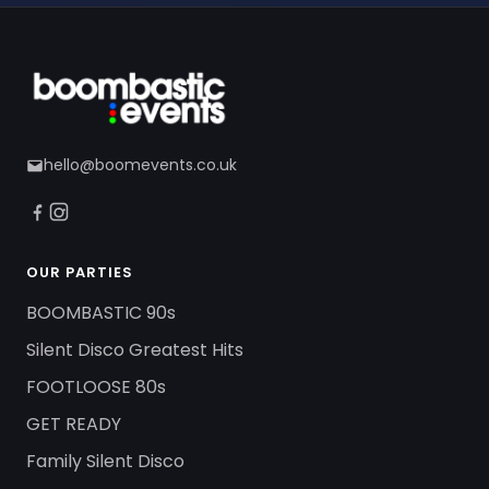
hello@boomevents.co.uk
OUR PARTIES
BOOMBASTIC 90s
Silent Disco Greatest Hits
FOOTLOOSE 80s
GET READY
Family Silent Disco