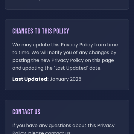
Changes to This Policy
We may update this Privacy Policy from time
to time. We will notify you of any changes by
posting the new Privacy Policy on this page
and updating the "Last Updated" date.
Last Updated:
January 2025
Contact Us
If you have any questions about this Privacy
Policy, please contact us: