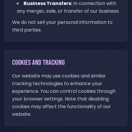
Business Transfers:
In connection with
any merger, sale, or transfer of our business
We do not sell your personal information to
third parties.
Cookies and Tracking
Our website may use cookies and similar
tracking technologies to enhance your
experience. You can control cookies through
your browser settings. Note that disabling
cookies may affect the functionality of our
website.