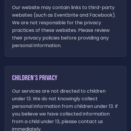
Our website may contain links to third-party
websites (such as Eventbrite and Facebook).
We are not responsible for the privacy
practices of these websites. Please review
their privacy policies before providing any
personal information.
Children's Privacy
Our services are not directed to children
under 13. We do not knowingly collect
personal information from children under 13. If
you believe we have collected information
from a child under 13, please contact us
immediately.